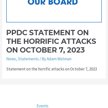
PPDC STATEMENT ON
THE HORRIFIC ATTACKS
ON OCTOBER 7, 2023
News
,
Statements
/ By
Adam Wolman
Statement on the horrific attacks on October 7, 2023
Events